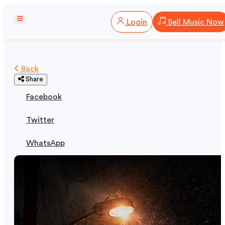
Login
Sell Music Now
Back
Share
Facebook
Twitter
WhatsApp