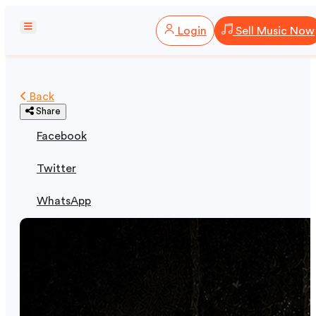
Login
Sell Music Now
Back
Share
Facebook
Twitter
WhatsApp