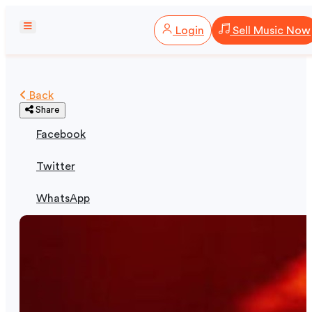
Login
Sell Music Now
Back
Share
Facebook
Twitter
WhatsApp