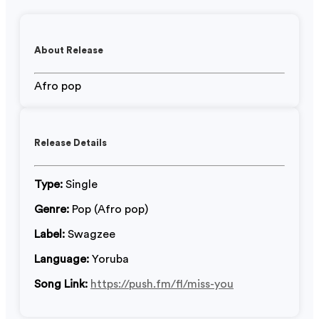
About Release
Afro pop
Release Details
Type:
Single
Genre:
Pop (Afro pop)
Label:
Swagzee
Language:
Yoruba
Song Link:
https://push.fm/fl/miss-you