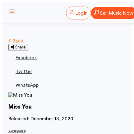
Login
Sell Music Now
Back
Share
Facebook
Twitter
WhatsApp
Miss You
Released: December 13, 2020
swagzee