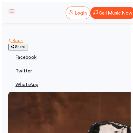
Login
Sell Music Now
Back
Share
Facebook
Twitter
WhatsApp