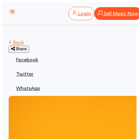
Login
Sell Music Now
Back
Share
Facebook
Twitter
WhatsApp